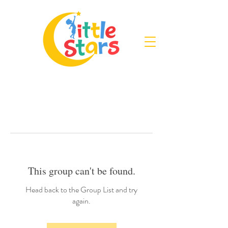
This group can't be found.
Head back to the Group List and try
again.