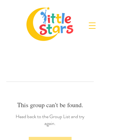
This group can't be found.
Head back to the Group List and try
again.